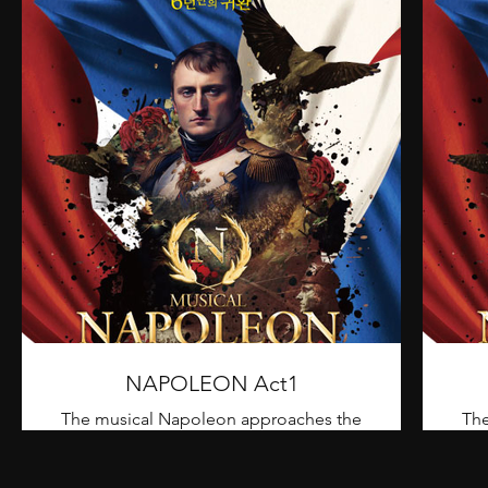
NAPOLEON Act1
The musical Napoleon approaches the
The
eventful life of Napoleon, who led the
eve
18th century Europe in chaos due to war,
18th
from the Battle of Toulon to the