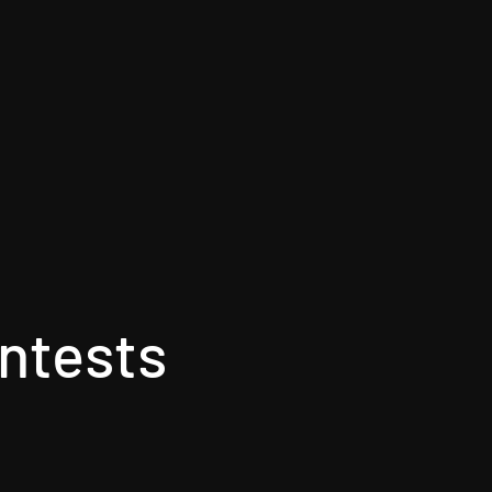
ntests