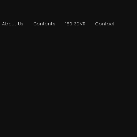
About Us
Contents
180 3DVR
Contact