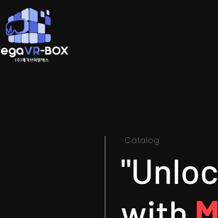
Catalog
"Unlo
with