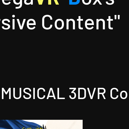
sive Content"
MUSICAL 3DVR Co