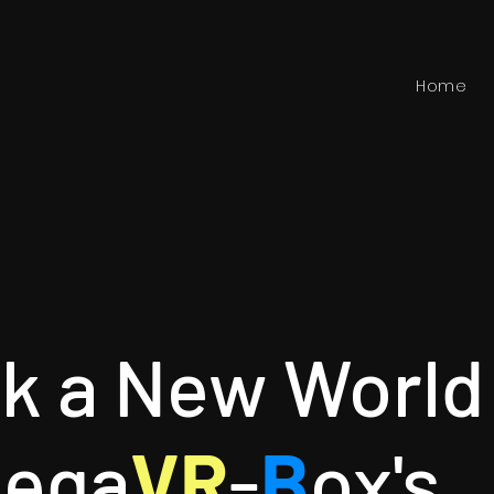
Home
ck a New World
M
ega
VR
-
B
ox's