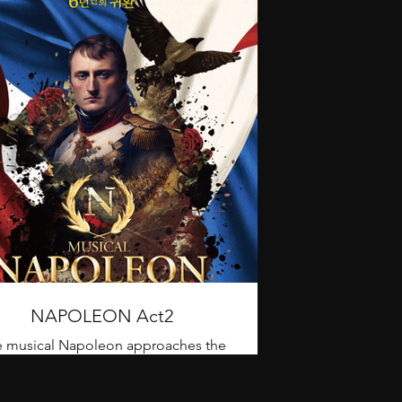
NAPOLEON Act2
 musical Napoleon approaches the
ntful life of Napoleon, who led the
 century Europe in chaos due to war,
from the Battle of Toulon to the