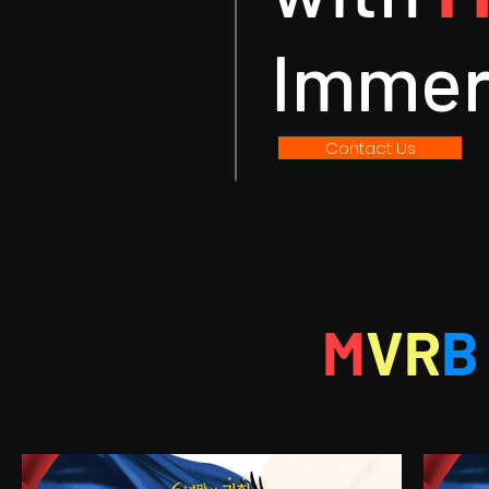
Immer
Contact Us
M
VR
B